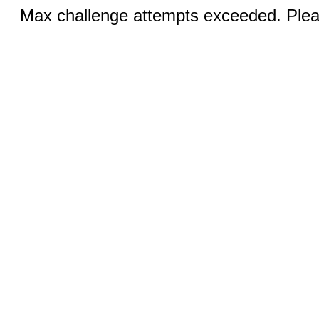
Max challenge attempts exceeded. Pleas