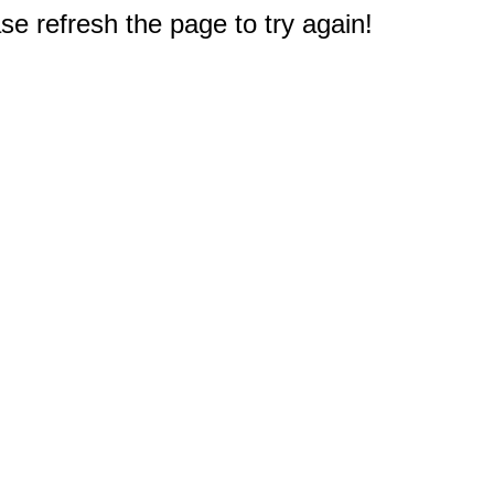
e refresh the page to try again!