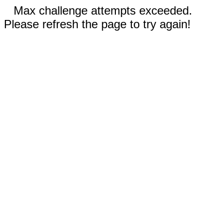
Max challenge attempts exceeded.
Please refresh the page to try again!