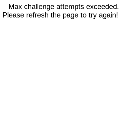
Max challenge attempts exceeded.
Please refresh the page to try again!