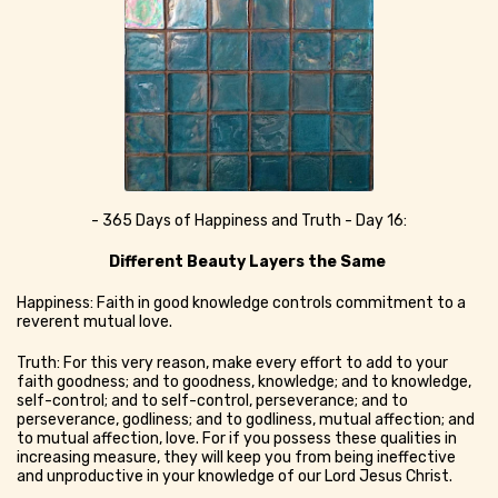
- 365 Days of Happiness and Truth - Day 16:
Different Beauty Layers the Same
Happiness: Faith in good knowledge controls commitment to a
reverent mutual love.
Truth: For this very reason, make every effort to add to your
faith goodness; and to goodness, knowledge; and to knowledge,
self-control; and to self-control, perseverance; and to
perseverance, godliness; and to godliness, mutual affection; and
to mutual affection, love. For if you possess these qualities in
increasing measure, they will keep you from being ineffective
and unproductive in your knowledge of our Lord Jesus Christ.