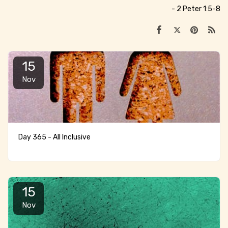
- 2 Peter 1:5-8
15
Nov
Day 365 - All Inclusive
15
Nov