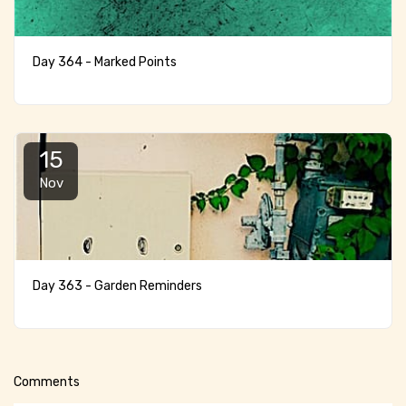
Day 364 - Marked Points
15
Nov
Day 363 - Garden Reminders
Comments