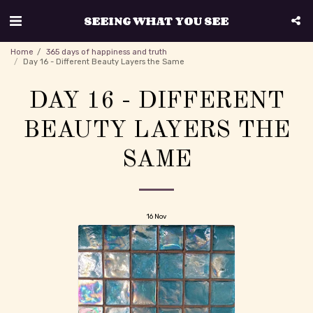
SEEING WHAT YOU SEE
Home
365 days of happiness and truth
Day 16 - Different Beauty Layers the Same
DAY 16 - DIFFERENT
BEAUTY LAYERS THE
SAME
16
Nov