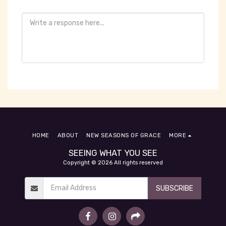
HOME
ABOUT
NEW SEASONS OF GRACE
MORE
SEEING WHAT YOU SEE
Copyright © 2026 All rights reserved
SUBSCRIBE