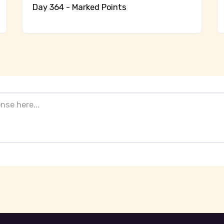
Day 364 - Marked Points