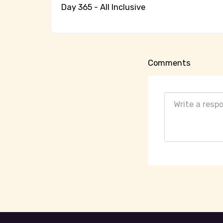
Day 365 - All Inclusive
Comments