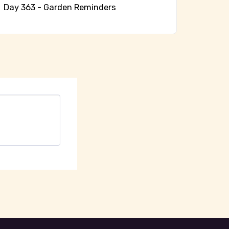
Day 363 - Garden Reminders