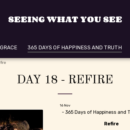
SEEING WHAT YOU SEE
 GRACE
365 DAYS OF HAPPINESS AND TRUTH
fire
DAY 18 - REFIRE
16
Nov
- 365 Days of Happiness and T
Refire