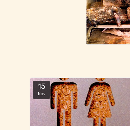
15
Nov