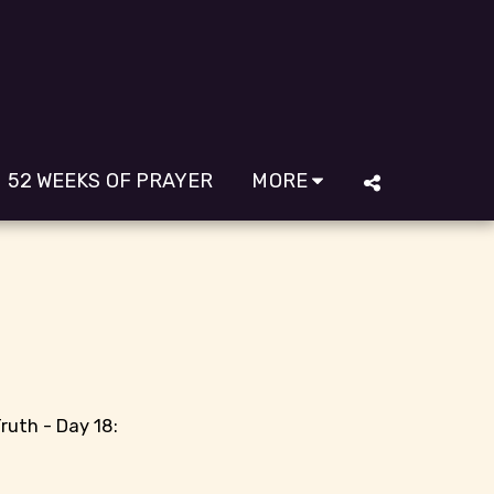
52 WEEKS OF PRAYER
MORE
ruth - Day 18: