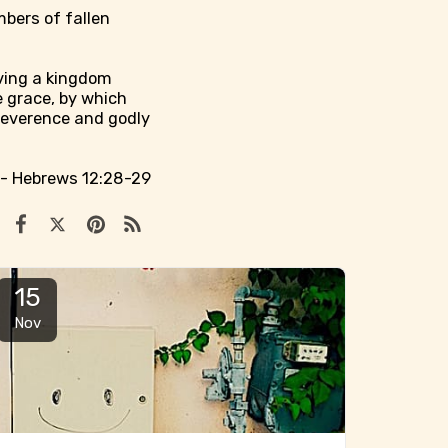
mbers of fallen
iving a kingdom
 grace, by which
reverence and godly
.
- Hebrews 12:28-29
15
Nov