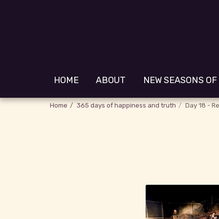
HOME
ABOUT
NEW SEASONS OF
Home
365 days of happiness and truth
Day 18 - Re