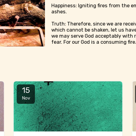
Happiness: Igniting fires from the e
ashes.
Truth: Therefore, since we are rece
which cannot be shaken, let us have
we may serve God acceptably with 
fear. For our God is a consuming fire
15
Nov