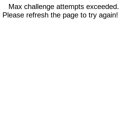
Max challenge attempts exceeded.
Please refresh the page to try again!