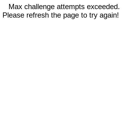
Max challenge attempts exceeded.
Please refresh the page to try again!