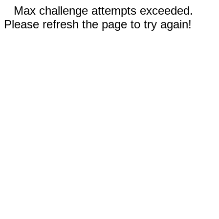
Max challenge attempts exceeded.
Please refresh the page to try again!