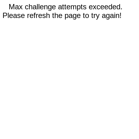
Max challenge attempts exceeded.
Please refresh the page to try again!