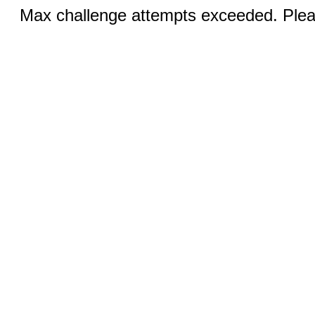
Max challenge attempts exceeded. Pleas