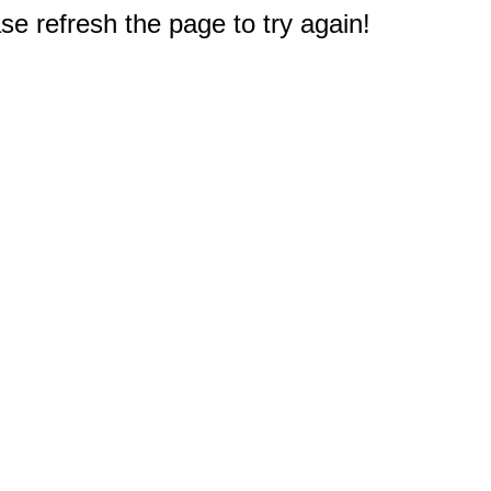
e refresh the page to try again!