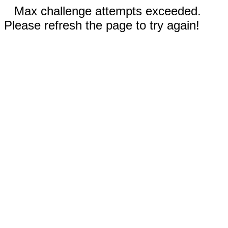
Max challenge attempts exceeded.
Please refresh the page to try again!