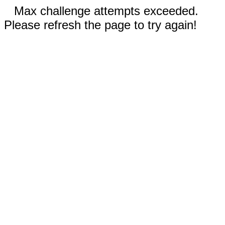
Max challenge attempts exceeded.
Please refresh the page to try again!