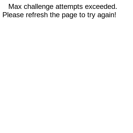
Max challenge attempts exceeded.
Please refresh the page to try again!