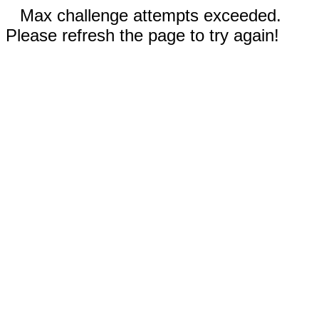
Max challenge attempts exceeded.
Please refresh the page to try again!