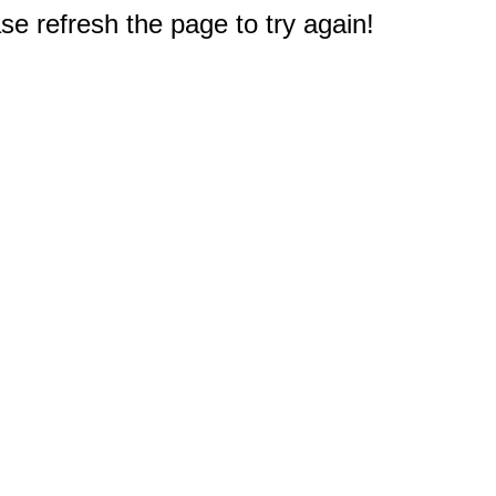
e refresh the page to try again!