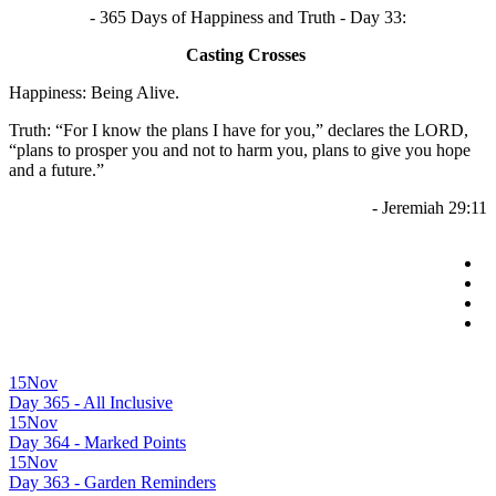
- 365 Days of Happiness and Truth - Day 33:
Casting Crosses
Happiness: Being Alive.
Truth: “For I know the plans I have for you,” declares the LORD,
“plans to prosper you and not to harm you, plans to give you hope
and a future.”
- Jeremiah 29:11
15
Nov
Day 365 - All Inclusive
15
Nov
Day 364 - Marked Points
15
Nov
Day 363 - Garden Reminders