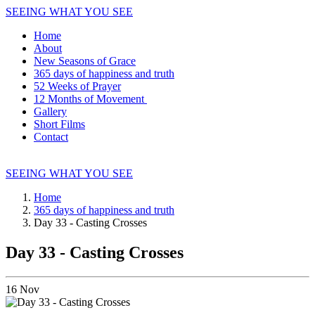
SEEING WHAT YOU SEE
Home
About
New Seasons of Grace
365 days of happiness and truth
52 Weeks of Prayer
12 Months of Movement
Gallery
Short Films
Contact
SEEING WHAT YOU SEE
Home
365 days of happiness and truth
Day 33 - Casting Crosses
Day 33 - Casting Crosses
16
Nov