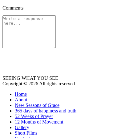
Comments
SEEING WHAT YOU SEE
Copyright © 2026 All rights reserved
Home
About
New Seasons of Grace
365 days of happiness and truth
52 Weeks of Prayer
12 Months of Movement
Gallery
Short Films