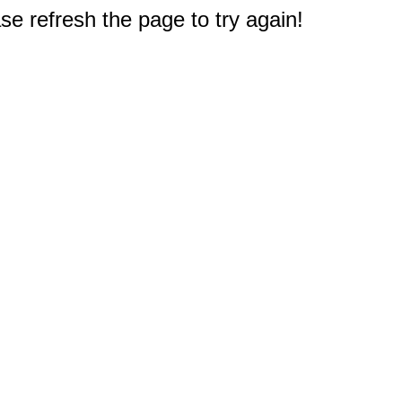
e refresh the page to try again!