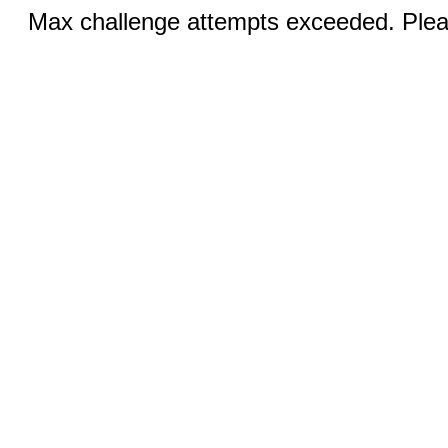
Max challenge attempts exceeded. Pleas