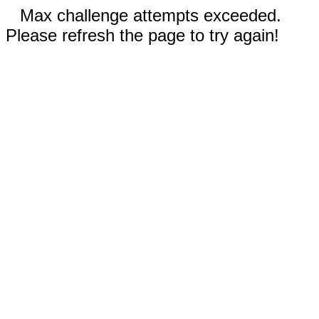
Max challenge attempts exceeded.
Please refresh the page to try again!