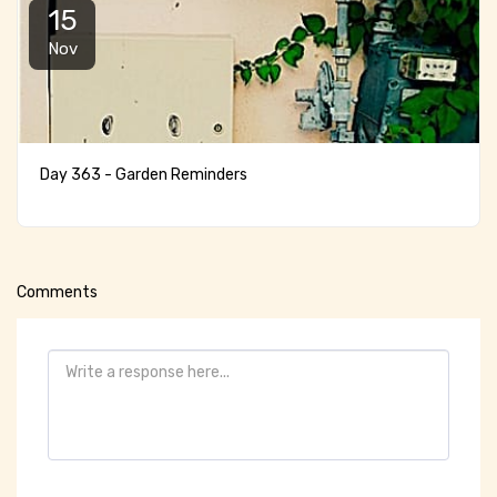
15
Nov
Day 363 - Garden Reminders
Comments