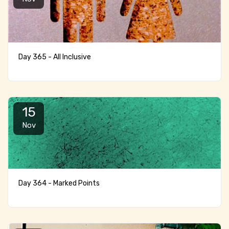
Day 365 - All Inclusive
15
Nov
Day 364 - Marked Points