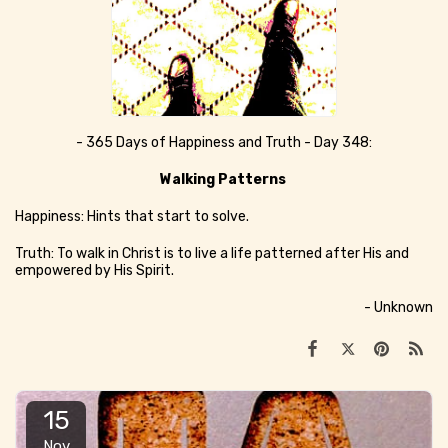
- 365 Days of Happiness and Truth - Day 348:
Walking Patterns
Happiness: Hints that start to solve.
Truth: To walk in Christ is to live a life patterned after His and
empowered by His Spirit.
- Unknown
15
Nov