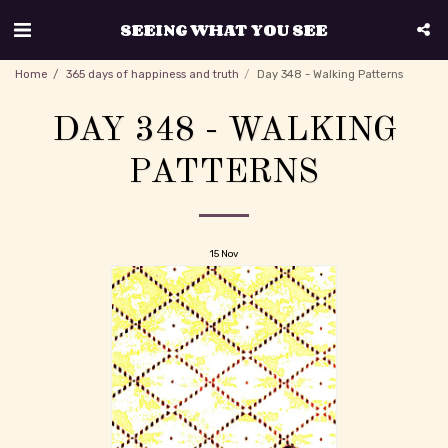
SEEING WHAT YOU SEE
Home
365 days of happiness and truth
Day 348 - Walking Patterns
DAY 348 - WALKING
PATTERNS
15
Nov