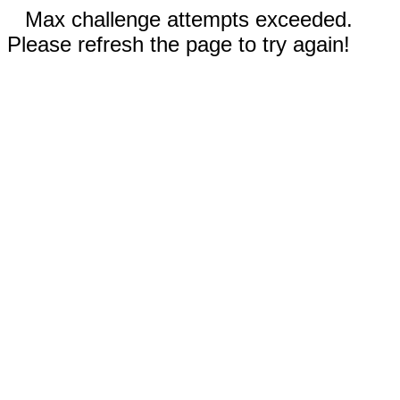
Max challenge attempts exceeded.
Please refresh the page to try again!