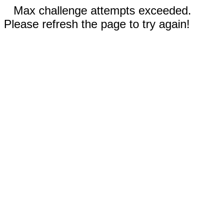
Max challenge attempts exceeded.
Please refresh the page to try again!