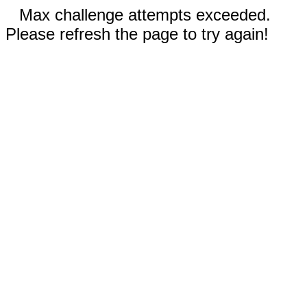
Max challenge attempts exceeded.
Please refresh the page to try again!