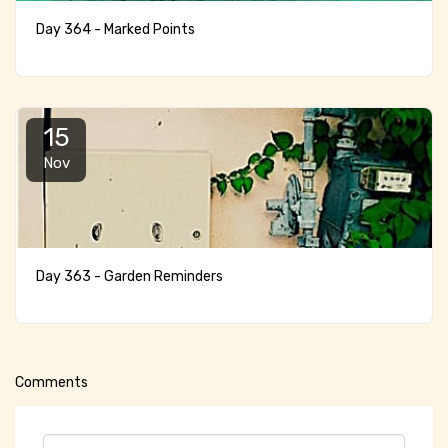
Day 364 - Marked Points
15
Nov
Day 363 - Garden Reminders
Comments