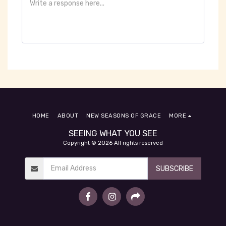
HOME
ABOUT
NEW SEASONS OF GRACE
MORE
SEEING WHAT YOU SEE
Copyright © 2026 All rights reserved
SUBSCRIBE