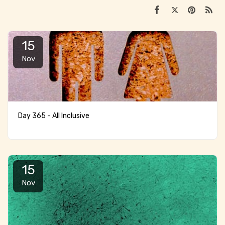
15
Nov
Day 365 - All Inclusive
15
Nov