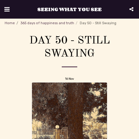
SEEING WHAT YOU SEE
Home
365 days of happiness and truth
Day 50 - Still Swaying
DAY 50 - STILL
SWAYING
16
Nov