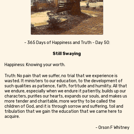
- 365 Days of Happiness and Truth - Day 50:
Still Swaying
Happiness: Knowing your worth.
Truth: No pain that we suffer, no trial that we experience is
wasted. It ministers to our education, to the development of
such qualities as patience, faith, fortitude and humility. All that
we endure, especially when we endure it patiently, builds up our
characters, purifies our hearts, expands our souls, and makes us
more tender and charitable, more worthy to be called the
children of God, and it is through sorrow and suffering, toil and
tribulation that we gain the education that we came here to
acquire.
- Orson F Whitney