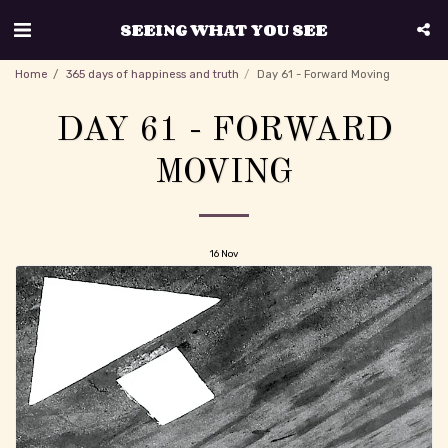
SEEING WHAT YOU SEE
Home
365 days of happiness and truth
Day 61 - Forward Moving
DAY 61 - FORWARD
MOVING
16
Nov