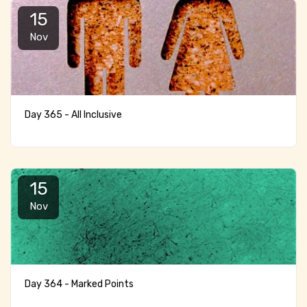
15
Nov
Day 365 - All Inclusive
15
Nov
Day 364 - Marked Points