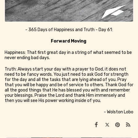
- 365 Days of Happiness and Truth - Day 61:
Forward Moving
Happiness: That first great day in a string of what seemed to be
never ending bad days.
Truth: Always start your day with a prayer to God, it does not
need to be fancy words. You just need to ask God for strength
for the day and all the tasks that are lying ahead of you. Pray
that you will be happy and be of service to others. Thank God for
all the good things that He has blessed you with and remember
your blessings. Praise the Lord and thank Him immensely and
then you will see His power working inside of you.
- Wolston Lobo