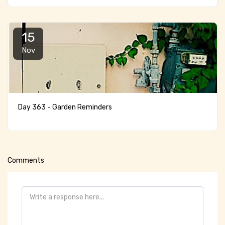
15
Nov
Day 363 - Garden Reminders
Comments