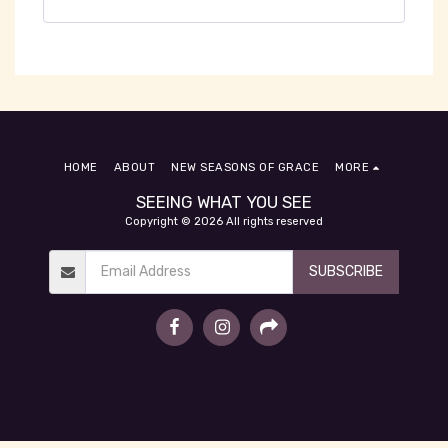
HOME
ABOUT
NEW SEASONS OF GRACE
MORE
SEEING WHAT YOU SEE
Copyright © 2026 All rights reserved
SUBSCRIBE