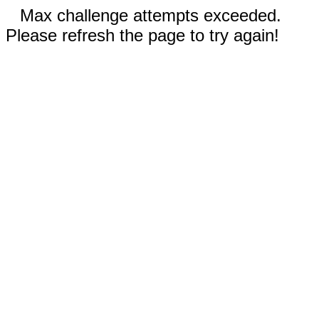
Max challenge attempts exceeded.
Please refresh the page to try again!