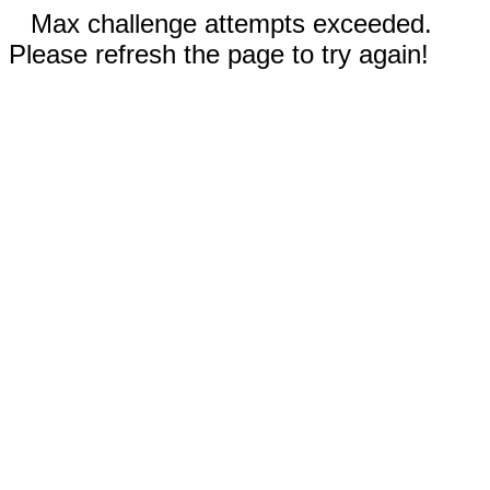
Max challenge attempts exceeded.
Please refresh the page to try again!