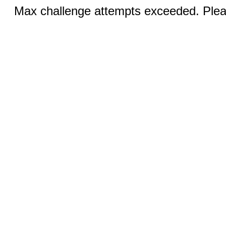
Max challenge attempts exceeded. Pleas