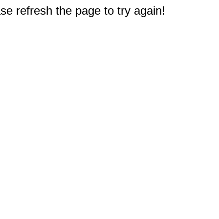
e refresh the page to try again!