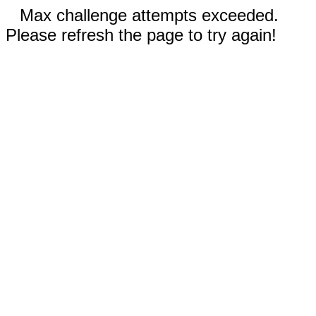
Max challenge attempts exceeded.
Please refresh the page to try again!