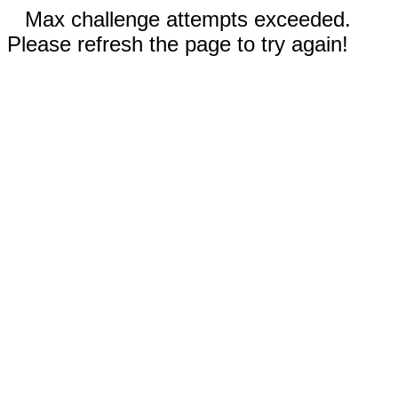
Max challenge attempts exceeded.
Please refresh the page to try again!