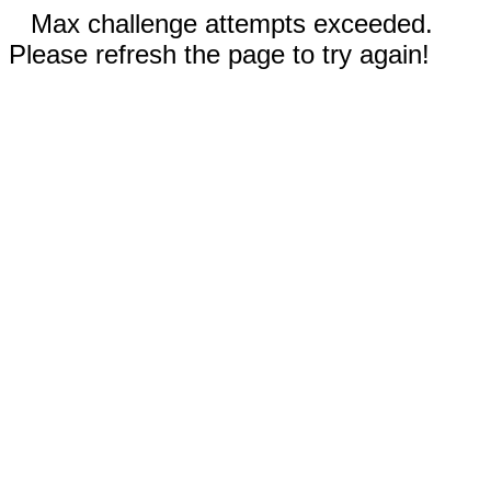
Max challenge attempts exceeded.
Please refresh the page to try again!