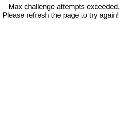
Max challenge attempts exceeded.
Please refresh the page to try again!