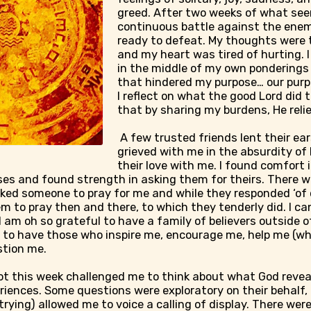
greed. After two weeks of what see
continuous battle against the enem
ready to defeat. My thoughts were 
and my heart was tired of hurting. 
in the middle of my own ponderings
that hindered my purpose… our pur
I reflect on what the good Lord did t
that by sharing my burdens, He reli
A few trusted friends lent their ea
grieved with me in the absurdity of 
their love with me. I found comfort i
s and found strength in asking them for theirs. There 
ked someone to pray for me and while they responded ‘of cou
em to pray then and there, to which they tenderly did. I ca
 am oh so grateful to have a family of believers outside
 to have those who inspire me, encourage me, help me (whet
stion me.
ot this week challenged me to think about what God reve
riences. Some questions were exploratory on their behalf,
rying) allowed me to voice a calling of display. There wer