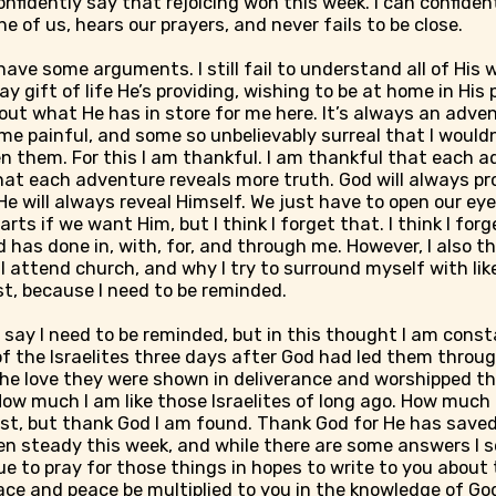
confidently say that rejoicing won this week. I can confide
e of us, hears our prayers, and never fails to be close.
 have some arguments. I still fail to understand all of His wa
y gift of life He’s providing, wishing to be at home in His
out what He has in store for me here. It’s always an adve
 painful, and some so unbelievably surreal that I wouldn
en them. For this I am thankful. I am thankful that each 
at each adventure reveals more truth. God will always pr
He will always reveal Himself. We just have to open our eyes
ts if we want Him, but I think I forget that. I think I forge
has done in, with, for, and through me. However, I also th
I attend church, and why I try to surround myself with li
ist, because I need to be reminded.
o say I need to be reminded, but in this thought I am const
f the Israelites three days after God had led them throu
he love they were shown in deliverance and worshipped th
How much I am like those Israelites of long ago. How much I
st, but thank God I am found. Thank God for He has saved
n steady this week, and while there are some answers I se
e to pray for those things in hopes to write to you about t
ace and peace be multiplied to you in the knowledge of Go