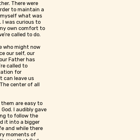
ther. There were
order to maintain a
ed myself what was
 I was curious to
p my own comfort to
e’re called to do.
hose who might now
ce our self, our
 our Father has
re called to
vation for
It can leave us
The center of all
f them are easy to
 God. I audibly gave
ng to follow the
 it into a bigger
fe and while there
ary moments of