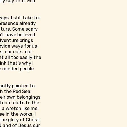
ntly say that God
ys. I still take for
 presence already,
nture. Some scary,
’t have believed
adventure brings
ovide ways for us
, our ears, our
t all too easily the
ink that’s why I
ke minded people
antly pointed to
gh the Red Sea.
eir own belongings
 can relate to the
 a wretch like me!
e in the works, I
he glory of Christ.
d and of Jesus our