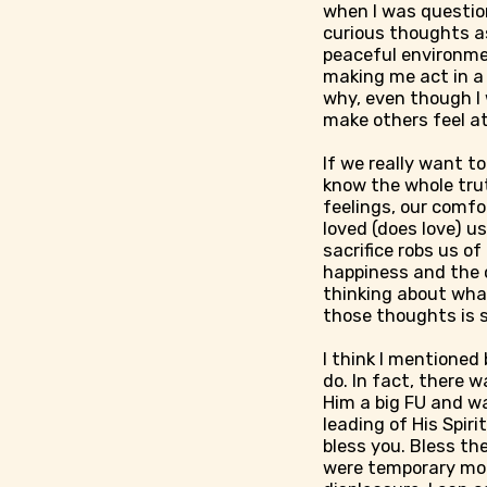
when I was questio
curious thoughts as
peaceful environmen
making me act in a 
why, even though I 
make others feel at 
If we really want to
know the whole truth,
feelings, our comfo
loved (does love) us
sacrifice robs us of 
happiness and the c
thinking about what
those thoughts is s
I think I mentioned
do. In fact, there w
Him a big FU and wa
leading of His Spir
bless you. Bless th
were temporary mo