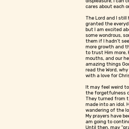
displeasure, I can 
cares about each on
The Lord and I still
granted the everyda
but I am excited ab
some wondrous, some
them if I hadn’t se
more growth and th
to trust Him more, 
mouths, and our hear
amazing things God 
read the Word, why 
with a love for Chr
It may feel weird t
the forgetfulness o
They turned from t
made into an idol. 
wandering of the lo
My prayers have bee
am going to continu
Until then, may “gr