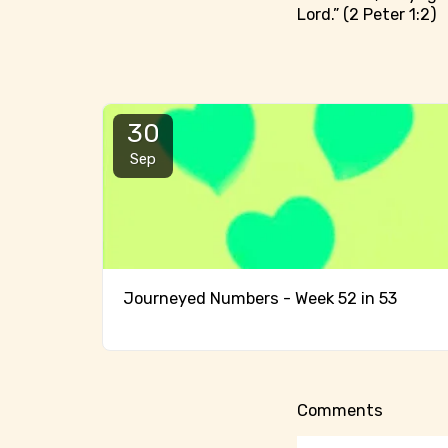
Lord.” (2 Peter 1:2)
30
Sep
Journeyed Numbers - Week 52 in 53
Comments