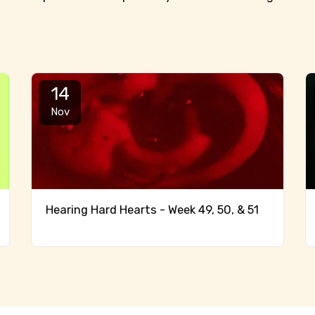
14
Nov
Hearing Hard Hearts - Week 49, 50, & 51