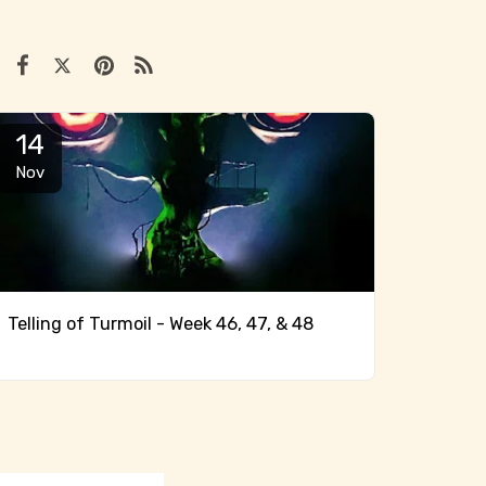
14
Nov
Telling of Turmoil - Week 46, 47, & 48