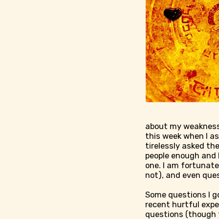
about my weaknesse
this week when I as
tirelessly asked th
people enough and I
one. I am fortunate
not), and even que
Some questions I g
recent hurtful expe
questions (though t