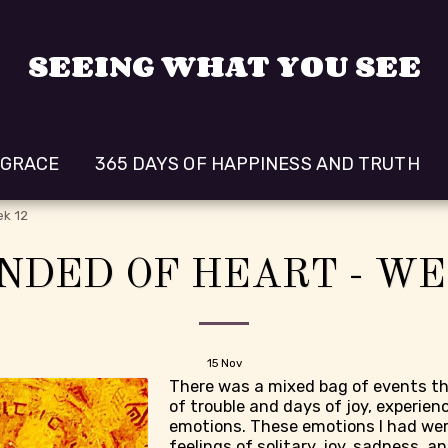
SEEING WHAT YOU SEE
 GRACE
365 DAYS OF HAPPINESS AND TRUTH
ek 12
NDED OF HEART - WE
15
Nov
There was a mixed bag of events th
of trouble and days of joy, experien
emotions. These emotions I had wer
feelings of solitary, joy, sadness, ang