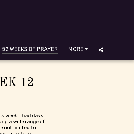
52 WEEKS OF PRAYER
MORE
EK 12
is week. I had days
cing a wide range of
e not limited to
er, hilarity, or