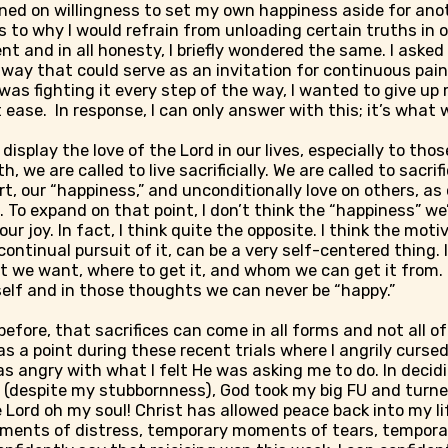
ned on willingness to set my own happiness aside for ano
 to why I would refrain from unloading certain truths in 
t and in all honesty, I briefly wondered the same. I ask
way that could serve as an invitation for continuous pain.
was fighting it every step of the way, I wanted to give u
ease. In response, I can only answer with this; it’s what w
 display the love of the Lord in our lives, especially to t
 we are called to live sacrificially. We are called to sacrifi
rt, our “happiness,” and unconditionally love on others, as
. To expand on that point, I don’t think the “happiness” we’
our joy. In fact, I think quite the opposite. I think the moti
ontinual pursuit of it, can be a very self-centered thing. 
 we want, where to get it, and whom we can get it from. 
elf and in those thoughts we can never be “happy.”
 before, that sacrifices can come in all forms and not all o
as a point during these recent trials where I angrily cursed
s angry with what I felt He was asking me to do. In decidi
it (despite my stubbornness), God took my big FU and turned
e Lord oh my soul! Christ has allowed peace back into my li
ments of distress, temporary moments of tears, tempor