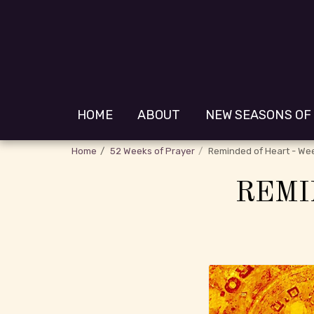
HOME
ABOUT
NEW SEASONS OF
Home
52 Weeks of Prayer
Reminded of Heart - We
REMI