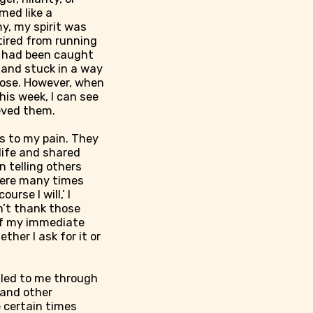
med like a
y, my spirit was
tired from running
I had been caught
 and stuck in a way
pose. However, when
his week, I can see
eved them.
rs to my pain. They
life and shared
n telling others
were many times
rse I will,’ I
n’t thank those
 of my immediate
her I ask for it or
aled to me through
 and other
e certain times