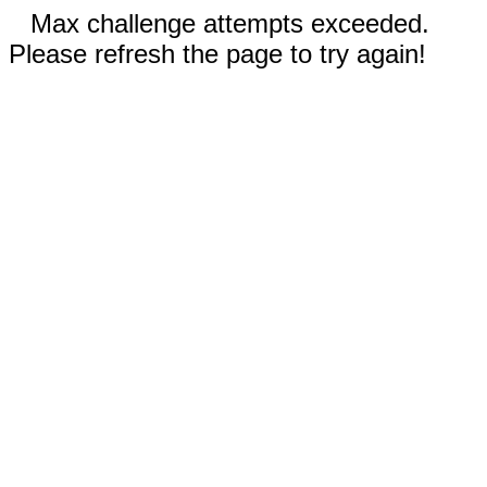
Max challenge attempts exceeded.
Please refresh the page to try again!