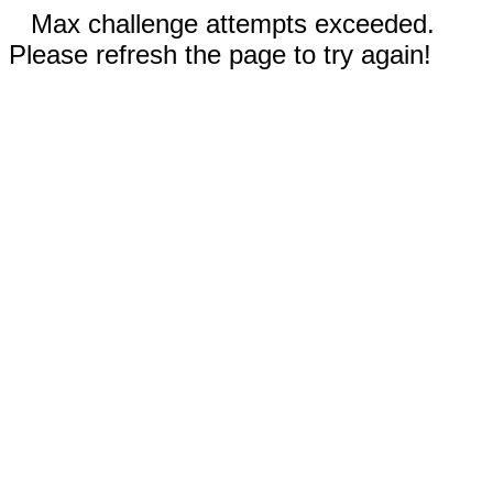
Max challenge attempts exceeded.
Please refresh the page to try again!