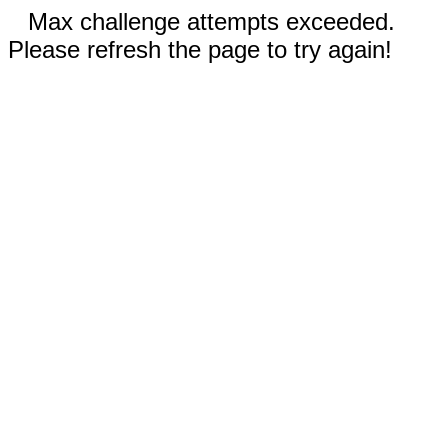
Max challenge attempts exceeded.
Please refresh the page to try again!