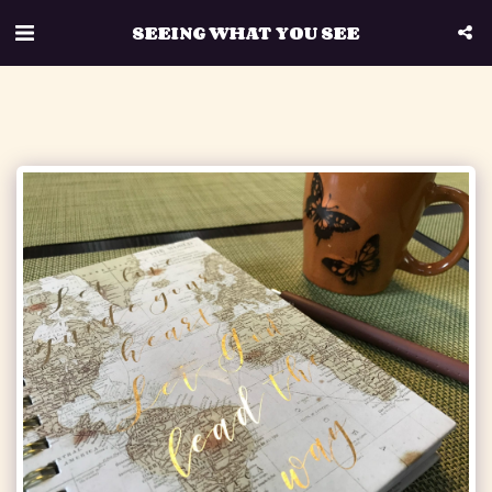
SEEING WHAT YOU SEE