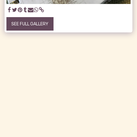
SEE FULL GALLERY