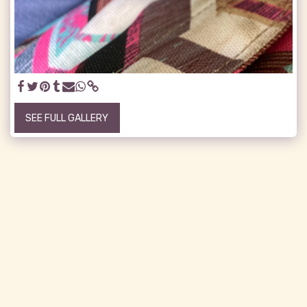
SEE FULL GALLERY