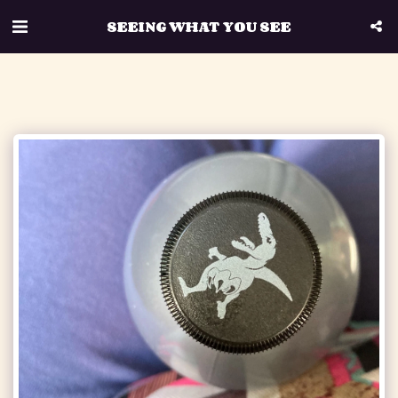
SEEING WHAT YOU SEE