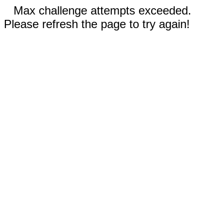
Max challenge attempts exceeded.
Please refresh the page to try again!