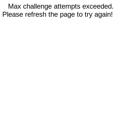
Max challenge attempts exceeded.
Please refresh the page to try again!