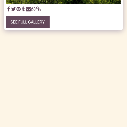
SEE FULL GALLERY