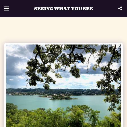
SEEING WHAT YOU SEE