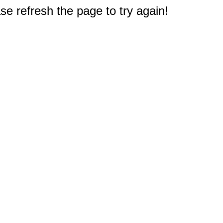
e refresh the page to try again!