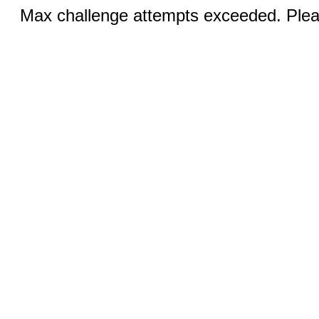
Max challenge attempts exceeded. Pleas