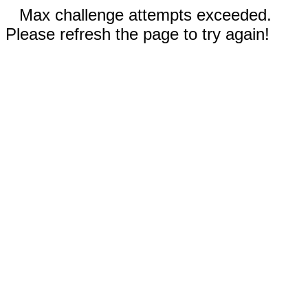
Max challenge attempts exceeded.
Please refresh the page to try again!