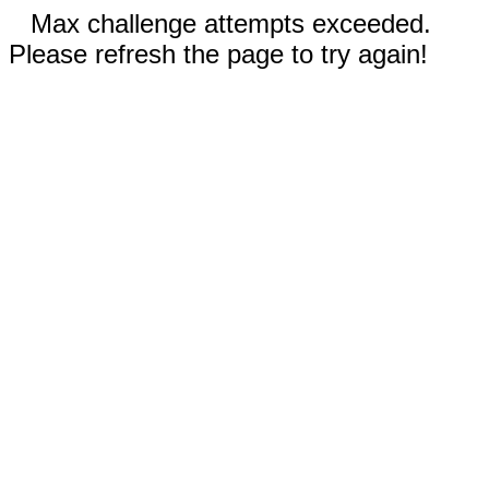
Max challenge attempts exceeded.
Please refresh the page to try again!