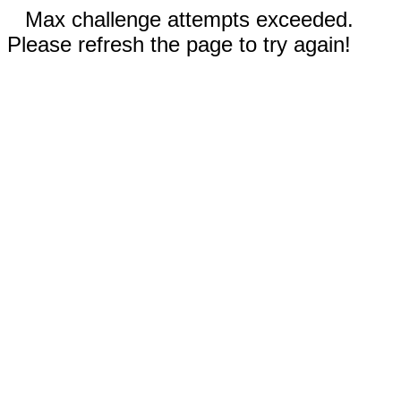
Max challenge attempts exceeded.
Please refresh the page to try again!