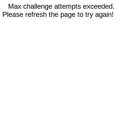
Max challenge attempts exceeded.
Please refresh the page to try again!