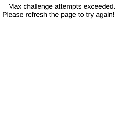
Max challenge attempts exceeded.
Please refresh the page to try again!