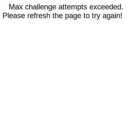
Max challenge attempts exceeded.
Please refresh the page to try again!