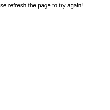
e refresh the page to try again!