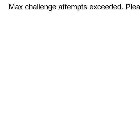
Max challenge attempts exceeded. Pleas