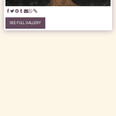
SEE FULL GALLERY