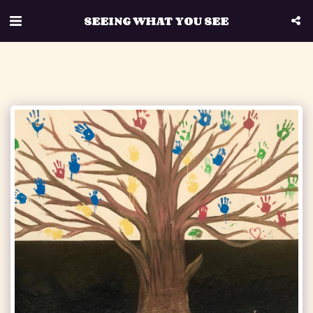
SEEING WHAT YOU SEE