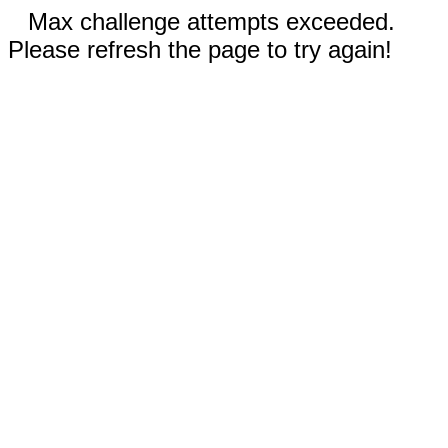
Max challenge attempts exceeded.
Please refresh the page to try again!